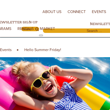
Skip to content
ABOUT US
CONNECT
EVENTS
EWSLETTER SIGN-UP
NEWSLETT
GRAMS
RENTALS
MARKET
Search for:
Search for:
Events
Hello Summer Friday!
►