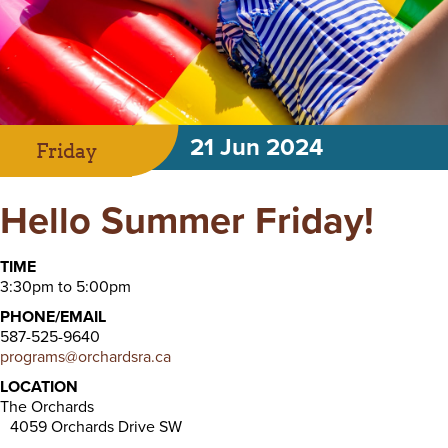
21 Jun 2024
Friday
Hello Summer Friday!
TIME
3:30pm to 5:00pm
PHONE/EMAIL
587-525-9640
programs@orchardsra.ca
LOCATION
The Orchards
4059 Orchards Drive SW