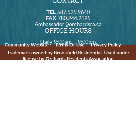
CONTACT
TEL
587.525.9640
FAX
780.244.2195
Ambassador@orchardsra.ca
OFFICE HOURS
Daily 9:00am – 9:00pm
Community Website
Terms Of Use
Privacy Policy
Trademark owned by Brookfield Residential. Used under
license by Orchards Residents Association