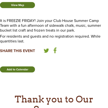
View Map
It is FREEZIE FRIDAY! Join your Club House Summer Camp
Team with a fun afternoon of sidewalk chalk, music, summer
bucket list craft and frozen treats in our park.
For residents and guests and no registration required. While
quantities last.
SHARE THIS EVENT
Add to Calendar
Thank you to Our