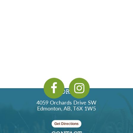
ADDRESS
4059 Orchards Drive SW
Edmonton, AB, T6X 1W5
Get Directions