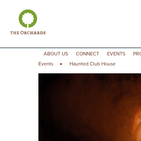
Skip to content
ABOUT US
CONNECT
EVENTS
PR
Events
Haunted Club House
►