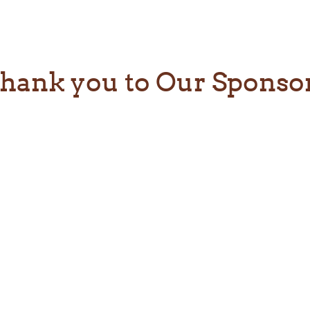
hank you to Our Sponso