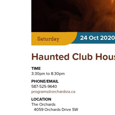
24 Oct 2020
Saturday
Haunted Club Hou
TIME
3:30pm to 8:30pm
PHONE/EMAIL
587-525-9640
programs@orchardsra.ca
LOCATION
The Orchards
4059 Orchards Drive SW