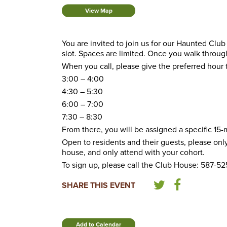
View Map
You are invited to join us for our Haunted Club
slot. Spaces are limited. Once you walk through
When you call, please give the preferred hour t
3:00 – 4:00
4:30 – 5:30
6:00 – 7:00
7:30 – 8:30
From there, you will be assigned a specific 15-m
Open to residents and their guests, please only 
house, and only attend with your cohort.
To sign up, please call the Club House: 587-5
SHARE THIS EVENT
Add to Calendar