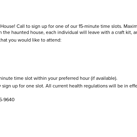
 House! Call to sign up for one of our 15-minute time slots. Max
 the haunted house, each individual will leave with a craft kit, 
hat you would like to attend:
inute time slot within your preferred hour (if available).
sign up for one slot. All current health regulations will be in ef
25-9640