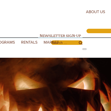
ABOUT US
NEWSLETTER SIGN-UP
OGRAMS
RENTALS
MARKET
Search for: