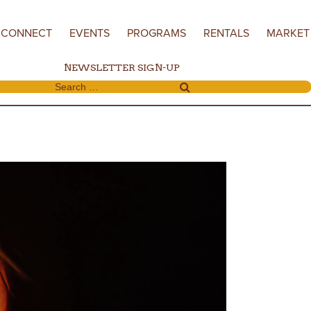
CONNECT
EVENTS
PROGRAMS
RENTALS
MARKET
NEWSLETTER SIGN-UP
Search for: