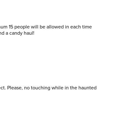
imum 15 people will be allowed in each time
and a candy haul!
fect. Please, no touching while in the haunted