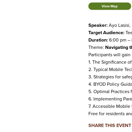
View Map
Speaker:
Ayo Lasisi,
Target Audience:
Tee
Duration:
6:00 pm – 
Theme:
Navigating t
Participants will gain 
1. The Significance o
2. Typical Mobile Te
3. Strategies for saf
4. BYOD Policy Guida
5. Optimal Practices 
6. Implementing Pare
7. Accessible Mobile 
Free for residents a
SHARE THIS EVENT