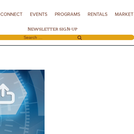
CONNECT
EVENTS
PROGRAMS
RENTALS
MARKET
NEWSLETTER SIGN-UP
Search for: