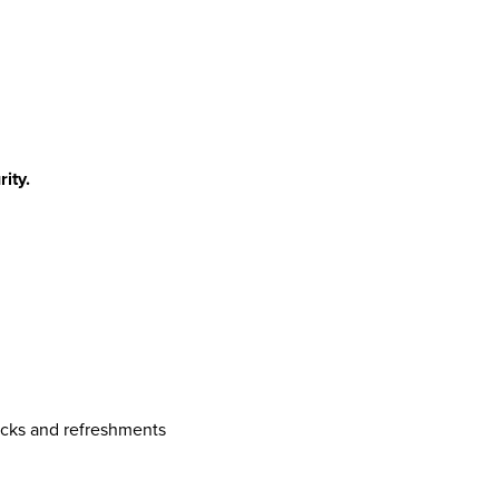
ity.
acks and refreshments