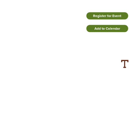
Register for Event
Add to Calendar
T