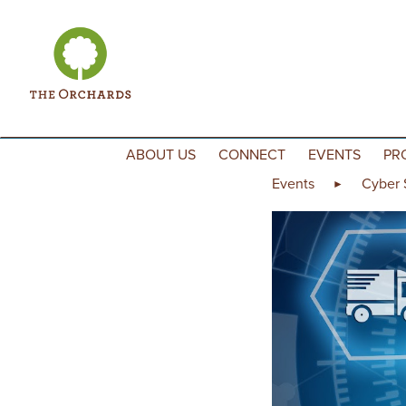
Skip to content
ABOUT US
CONNECT
EVENTS
PR
Events
Cyber 
►