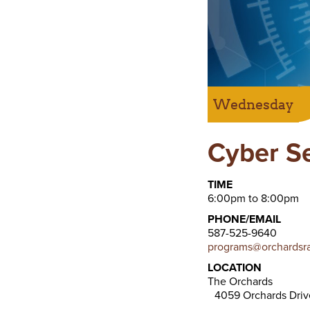
Wednesday
Cyber S
TIME
6:00pm to 8:00pm
PHONE/EMAIL
587-525-9640
programs@orchardsra
LOCATION
The Orchards
4059 Orchards Dri