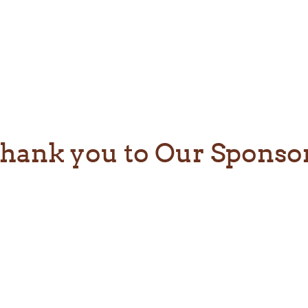
hank you to Our Sponso