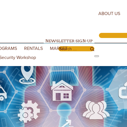
ABOUT US
NEWSLETTER SIGN-UP
OGRAMS
RENTALS
MARKET
Search for:
Security Workshop