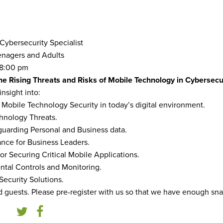
 Cybersecurity Specialist
nagers and Adults
8:00 pm
he Rising Threats and Risks of Mobile Technology in Cybersecur
insight into:
f Mobile Technology Security in today’s digital environment.
chnology Threats.
eguarding Personal and Business data.
nce for Business Leaders.
for Securing Critical Mobile Applications.
ntal Controls and Monitoring.
Security Solutions.
nd guests. Please pre-register with us so that we have enough sn