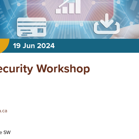
19 Jun 2024
ecurity Workshop
.ca
ve SW