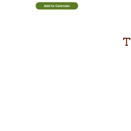
Add to Calendar
T