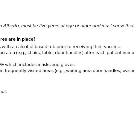
in Alberta, must be five years of age or older and must show their
es are in place?
s with an alcohol based rub prior to receiving their vaccine.
on area (e.g., chairs, table, door handles) after each patient i
PPE which includes masks and gloves.
n frequently visited areas (e.g., waiting area door handles, was
hot: