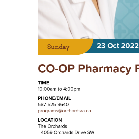
23 Oct 2022
Sunday
CO-OP Pharmacy Fl
TIME
10:00am to 4:00pm
PHONE/EMAIL
587-525-9640
programs@orchardsra.ca
LOCATION
The Orchards
4059 Orchards Drive SW