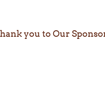
hank you to Our Sponso