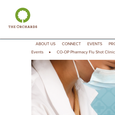
Skip to content
ABOUT US
CONNECT
EVENTS
PR
Events
CO-OP Pharmacy Flu Shot Clinic
►