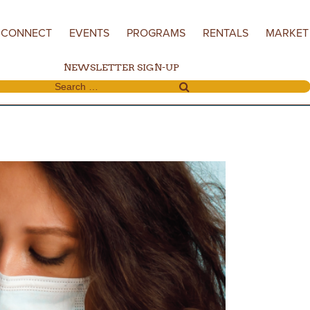
CONNECT
EVENTS
PROGRAMS
RENTALS
MARKET
NEWSLETTER SIGN-UP
Search for: