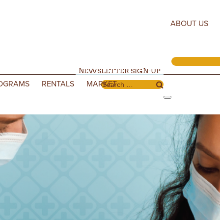
ABOUT US
NEWSLETTER SIGN-UP
OGRAMS
RENTALS
MARKET
Search for: