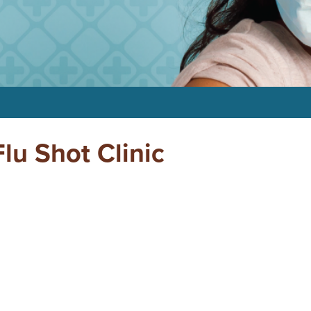
u Shot Clinic