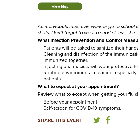
View Map
All individuals must live, work or go to school 
shots. Don’t forget to wear a short sleeve shirt.
What Infection Prevention and Control Measur
Patients will be asked to sanitize their hand
Cleaning and disinfection of the immunizati
immunized together.
Injecting pharmacists will wear protective 
Routine environmental cleaning, especially i
patients.
What to expect at your appointment?
Review what to except when getting your flu s
Before your appointment:
Self-screen for COVID-19 symptoms.
SHARE THIS EVENT