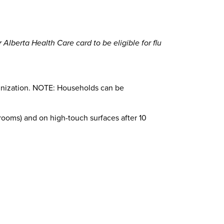
 Alberta Health Care card to be eligible for flu
mmunization. NOTE: Households can be
hrooms) and on high-touch surfaces after 10